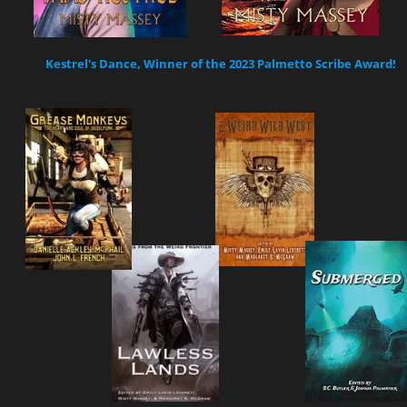
Kestrel's Dance, Winner of the 2023 Palmetto Scribe Award!