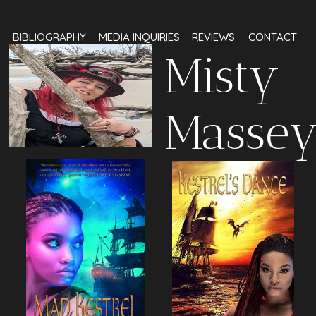
BIBLI‍‍‍O‍‍‍GRAPHY‍‍‍
MEDIA INQUIRIES
REVIEWS
‍‍‍‍‍‍‍‍‍‍‍‍CONTACT
Mi‍‍‍sty
Masse